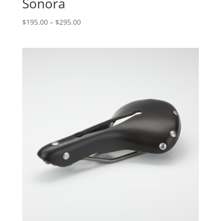
Sonora
$
195.00
–
$
295.00