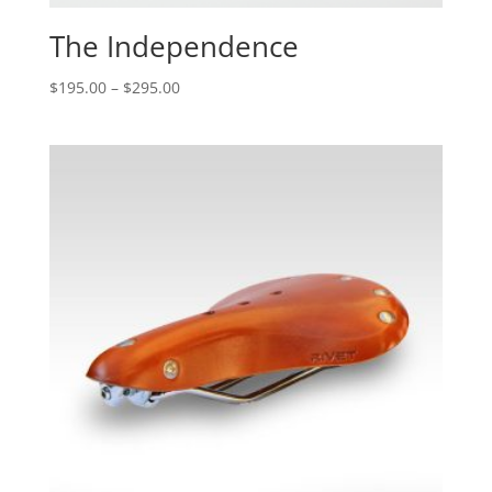
The Independence
$
195.00
–
$
295.00