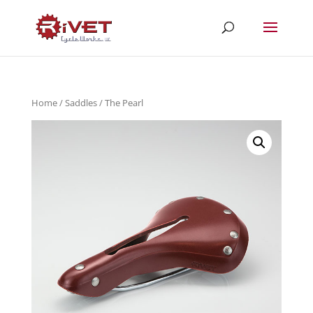
Home
/
Saddles
/ The Pearl