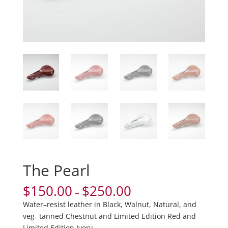
The Pearl
$
150.00
$
250.00
–
Water–resist leather in Black, Walnut, Natural, and
veg- tanned Chestnut and Limited Edition Red and
Limited Edition Ivory.