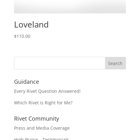
Loveland
$
110.00
Guidance
Every Rivet Question Answered!
Which Rivet is Right for Me?
Rivet Community
Press and Media Coverage
High Praise – Testimonials