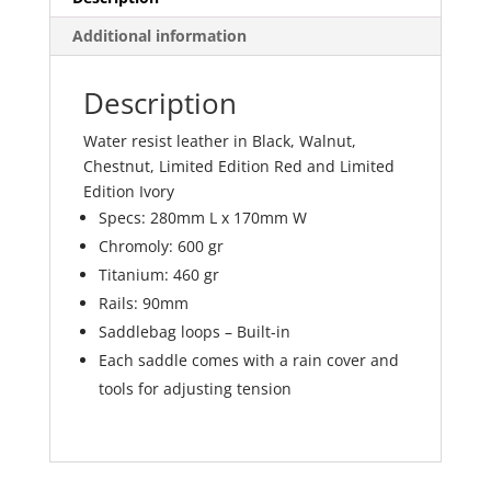
Additional information
Description
Water resist leather in Black, Walnut,
Chestnut, Limited Edition Red and Limited
Edition Ivory
Specs: 280mm L x 170mm W
Chromoly: 600 gr
Titanium: 460 gr
Rails: 90mm
Saddlebag loops – Built-in
Each saddle comes with a rain cover and
tools for adjusting tension