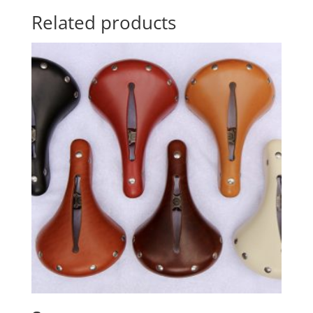
Related products