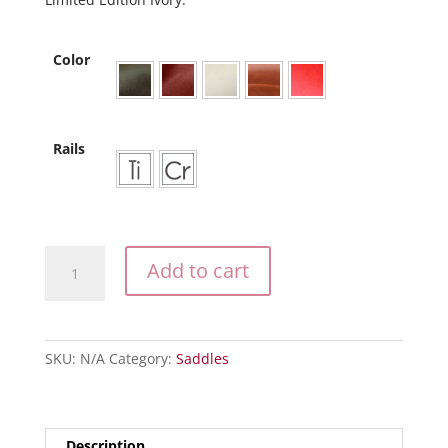
Color
Rails
The
Add to cart
Pearl
quantity
SKU:
N/A
Category:
Saddles
Description