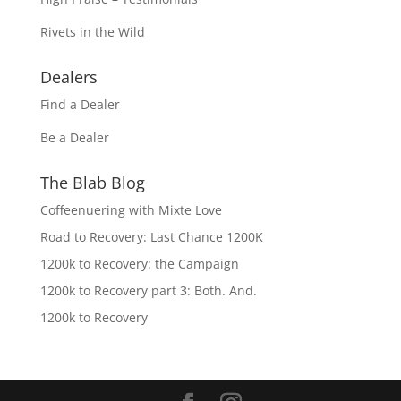
Rivets in the Wild
Dealers
Find a Dealer
Be a Dealer
The Blab Blog
Coffeenuering with Mixte Love
Road to Recovery: Last Chance 1200K
1200k to Recovery: the Campaign
1200k to Recovery part 3: Both. And.
1200k to Recovery