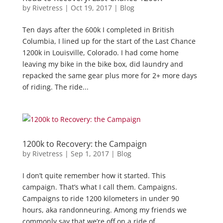
by
Rivetress
|
Oct 19, 2017
|
Blog
Ten days after the 600k I completed in British
Columbia, I lined up for the start of the Last Chance
1200k in Louisville, Colorado. I had come home
leaving my bike in the bike box, did laundry and
repacked the same gear plus more for 2+ more days
of riding. The ride...
1200k to Recovery: the Campaign
by
Rivetress
|
Sep 1, 2017
|
Blog
I don’t quite remember how it started. This
campaign. That’s what I call them. Campaigns.
Campaigns to ride 1200 kilometers in under 90
hours, aka randonneuring. Among my friends we
commonly say that we’re off on a ride of