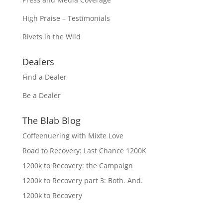
High Praise – Testimonials
Rivets in the Wild
Dealers
Find a Dealer
Be a Dealer
The Blab Blog
Coffeenuering with Mixte Love
Road to Recovery: Last Chance 1200K
1200k to Recovery: the Campaign
1200k to Recovery part 3: Both. And.
1200k to Recovery