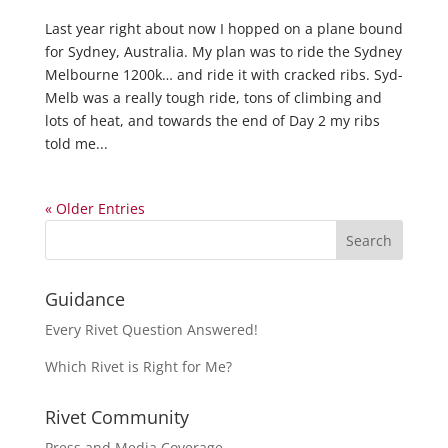
Last year right about now I hopped on a plane bound
for Sydney, Australia. My plan was to ride the Sydney
Melbourne 1200k… and ride it with cracked ribs. Syd-
Melb was a really tough ride, tons of climbing and
lots of heat, and towards the end of Day 2 my ribs
told me...
« Older Entries
Guidance
Every Rivet Question Answered!
Which Rivet is Right for Me?
Rivet Community
Press and Media Coverage