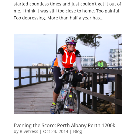
started countless times and just couldn’t get it out of
me. I think it was still too close to home. Too painful.
Too depressing. More than half a year has...
Evening the Score: Perth Albany Perth 1200k
by
Rivetress
|
Oct 23, 2014
|
Blog