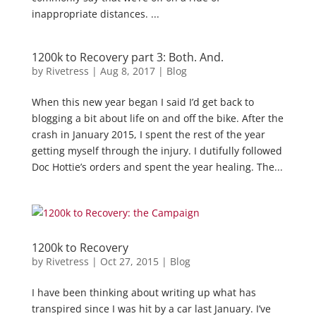
inappropriate distances. ...
1200k to Recovery part 3: Both. And.
by
Rivetress
|
Aug 8, 2017
|
Blog
When this new year began I said I’d get back to
blogging a bit about life on and off the bike. After the
crash in January 2015, I spent the rest of the year
getting myself through the injury. I dutifully followed
Doc Hottie’s orders and spent the year healing. The...
1200k to Recovery
by
Rivetress
|
Oct 27, 2015
|
Blog
I have been thinking about writing up what has
transpired since I was hit by a car last January. I’ve