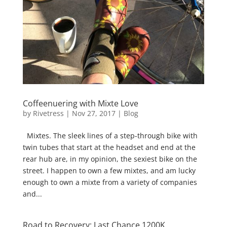
Coffeenuering with Mixte Love
by
Rivetress
|
Nov 27, 2017
|
Blog
Mixtes. The sleek lines of a step-through bike with
twin tubes that start at the headset and end at the
rear hub are, in my opinion, the sexiest bike on the
street. I happen to own a few mixtes, and am lucky
enough to own a mixte from a variety of companies
and...
Road to Recovery: Last Chance 1200K