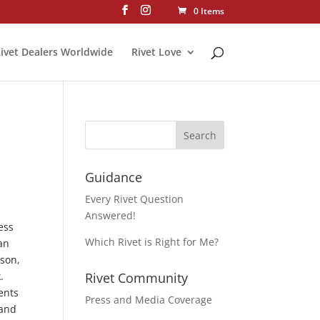
0 Items
ivet Dealers Worldwide
Rivet Love
Guidance
Every Rivet Question
Answered!
ess
Which Rivet is Right for Me?
han
rson,
.
Rivet Community
ents
Press and Media Coverage
 and