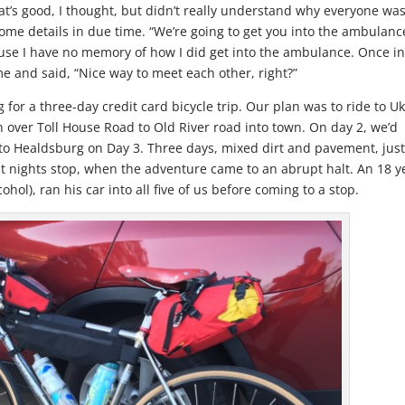
hat’s good, I thought, but didn’t really understand why everyone wa
ome details in due time. “We’re going to get you into the ambulanc
use I have no memory of how I did get into the ambulance. Once i
e and said, “Nice way to meet each other, right?”
 for a three-day credit card bicycle trip. Our plan was to ride to U
 over Toll House Road to Old River road into town. On day 2, we’d
 to Healdsburg on Day 3. Three days, mixed dirt and pavement, jus
st nights stop, when the adventure came to an abrupt halt. An 18 y
ohol), ran his car into all five of us before coming to a stop.