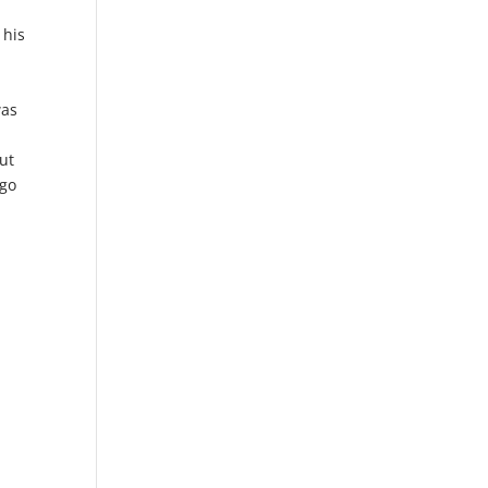
 his
h
was
ut
 go