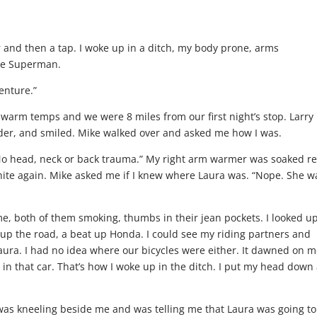
r and then a tap. I woke up in a ditch, my body prone, arms
ike Superman.
venture.”
 warm temps and we were 8 miles from our first night’s stop. Larry
lder, and smiled. Mike walked over and asked me how I was.
. No head, neck or back trauma.” My right arm warmer was soaked re
white again. Mike asked me if I knew where Laura was. “Nope. She w
, both of them smoking, thumbs in their jean pockets. I looked up
 up the road, a beat up Honda. I could see my riding partners and
aura. I had no idea where our bicycles were either. It dawned on 
in that car. That’s how I woke up in the ditch. I put my head down
was kneeling beside me and was telling me that Laura was going to