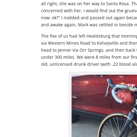
all right, she was on her way to Santa Rosa. T
concerned with her. I would find out the grues
now, ok?” I nodded and passed out again beca
and awake again, Mark was settled in beside m
The five of us had left Healdsburg that morning
via Western Mines Road to Kelseyville and then
head to Jenner via Orr Springs, and then back
under 300 miles. We were 8 miles from our fir
old, unlicensed drunk driver (with .22 blood alc