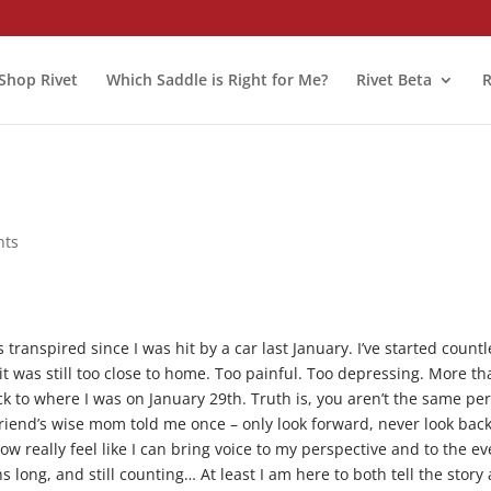
Shop Rivet
Which Saddle is Right for Me?
Rivet Beta
R
nts
transpired since I was hit by a car last January. I’ve started countl
k it was still too close to home. Too painful. Too depressing. More t
 to where I was on January 29th. Truth is, you aren’t the same pe
friend’s wise mom told me once – only look forward, never look back
w really feel like I can bring voice to my perspective and to the ev
hs long, and still counting… At least I am here to both tell the story