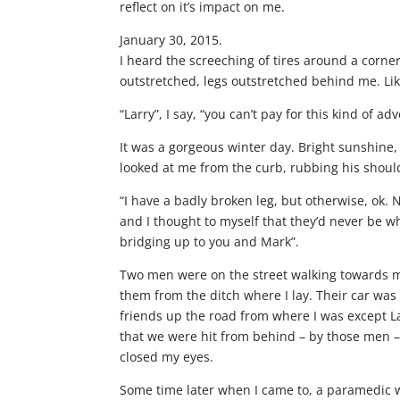
reflect on it’s impact on me.
January 30, 2015.
I heard the screeching of tires around a corne
outstretched, legs outstretched behind me. L
“Larry”, I say, “you can’t pay for this kind of ad
It was a gorgeous winter day. Bright sunshine,
looked at me from the curb, rubbing his shou
“I have a badly broken leg, but otherwise, ok
and I thought to myself that they’d never be 
bridging up to you and Mark”.
Two men were on the street walking towards me
them from the ditch where I lay. Their car was
friends up the road from where I was except L
that we were hit from behind – by those men – 
closed my eyes.
Some time later when I came to, a paramedic 