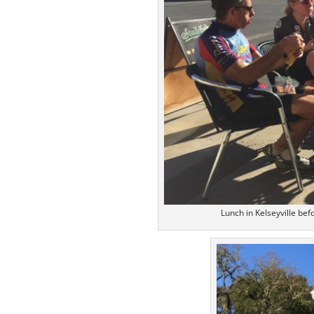
Lunch in Kelseyville bef