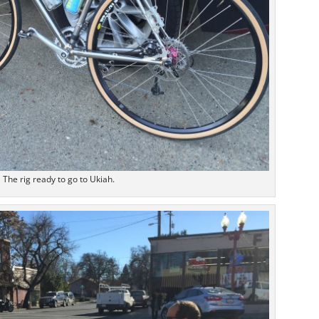
The rig ready to go to Ukiah.