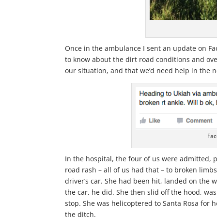
Once in the ambulance I sent an update on Fa
to know about the dirt road conditions and ov
our situation, and that we’d need help in the
Fac
In the hospital, the four of us were admitted,
road rash – all of us had that – to broken lim
driver’s car. She had been hit, landed on the wi
the car, he did. She then slid off the hood, wa
stop. She was helicoptered to Santa Rosa for h
the ditch.