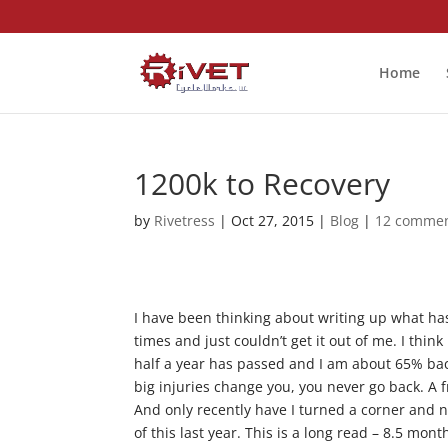
Home
1200k to Recovery
by
Rivetress
|
Oct 27, 2015
|
Blog
|
12 comme
I have been thinking about writing up what has 
times and just couldn’t get it out of me. I thin
half a year has passed and I am about 65% back
big injuries change you, you never go back. A 
And only recently have I turned a corner and no
of this last year. This is a long read – 8.5 mont