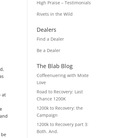
High Praise – Testimonials
Rivets in the Wild
Dealers
Find a Dealer
Be a Dealer
The Blab Blog
d,
Coffeenuering with Mixte
as
Love
Road to Recovery: Last
 at
Chance 1200K
1200k to Recovery: the
me
Campaign
 and
1200k to Recovery part 3:
Both. And.
 be