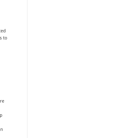
ted
s to
ere
op
a
in