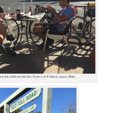
ore the sh%t hit the fan. From L to R: Mark, Laura, Mike