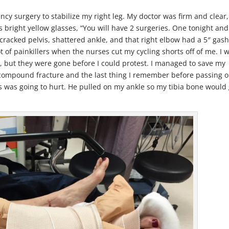
ncy surgery to stabilize my right leg. My doctor was firm and clear,
bright yellow glasses, “You will have 2 surgeries. One tonight and
cracked pelvis, shattered ankle, and that right elbow had a 5″ gas
 of painkillers when the nurses cut my cycling shorts off of me. I 
, but they were gone before I could protest. I managed to save my
compound fracture and the last thing I remember before passing o
his was going to hurt. He pulled on my ankle so my tibia bone would