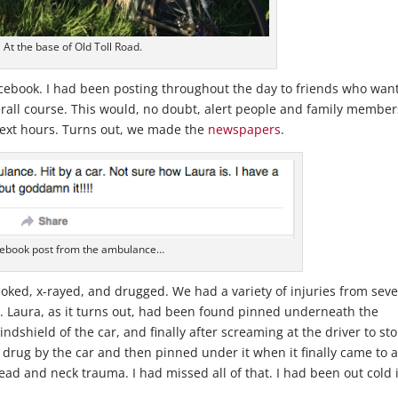
At the base of Old Toll Road.
cebook. I had been posting throughout the day to friends who wan
erall course. This would, no doubt, alert people and family member
 next hours. Turns out, we made the
newspapers
.
ebook post from the ambulance…
 poked, x-rayed, and drugged. We had a variety of injuries from sev
bs. Laura, as it turns out, had been found pinned underneath the
ndshield of the car, and finally after screaming at the driver to st
s drug by the car and then pinned under it when it finally came to 
ead and neck trauma. I had missed all of that. I had been out cold 