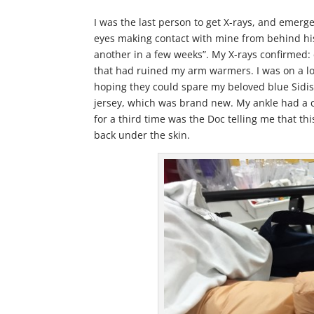
I was the last person to get X-rays, and emerge
eyes making contact with mine from behind his 
another in a few weeks”. My X-rays confirmed: 
that had ruined my arm warmers. I was on a lot
hoping they could spare my beloved blue Sidis
jersey, which was brand new. My ankle had a 
for a third time was the Doc telling me that t
back under the skin.