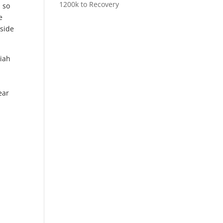
1200k to Recovery
s so
e
nside
kiah
t
ear