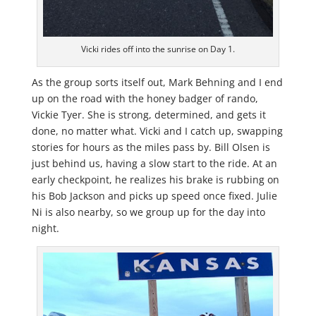
Vicki rides off into the sunrise on Day 1.
As the group sorts itself out, Mark Behning and I end
up on the road with the honey badger of rando,
Vickie Tyer. She is strong, determined, and gets it
done, no matter what. Vicki and I catch up, swapping
stories for hours as the miles pass by. Bill Olsen is
just behind us, having a slow start to the ride. At an
early checkpoint, he realizes his brake is rubbing on
his Bob Jackson and picks up speed once fixed. Julie
Ni is also nearby, so we group up for the day into
night.