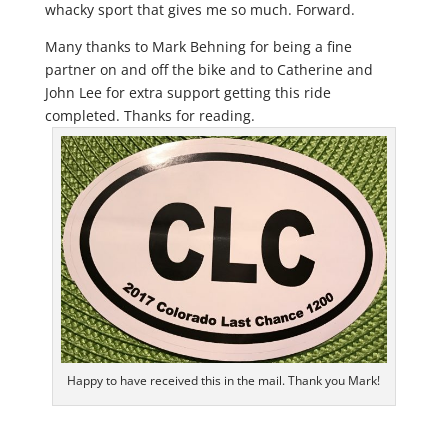
whacky sport that gives me so much. Forward.
Many thanks to Mark Behning for being a fine
partner on and off the bike and to Catherine and
John Lee for extra support getting this ride
completed. Thanks for reading.
Happy to have received this in the mail. Thank you Mark!