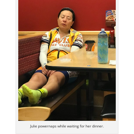
Julie powernaps while waiting for her dinner.