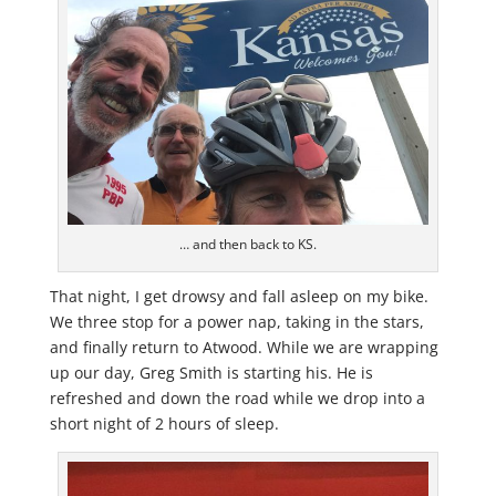
… and then back to KS.
That night, I get drowsy and fall asleep on my bike.
We three stop for a power nap, taking in the stars,
and finally return to Atwood. While we are wrapping
up our day, Greg Smith is starting his. He is
refreshed and down the road while we drop into a
short night of 2 hours of sleep.