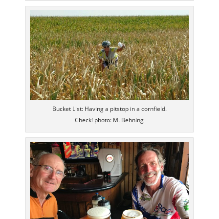
Bucket List: Having a pitstop in a cornfield.
Check! photo: M. Behning