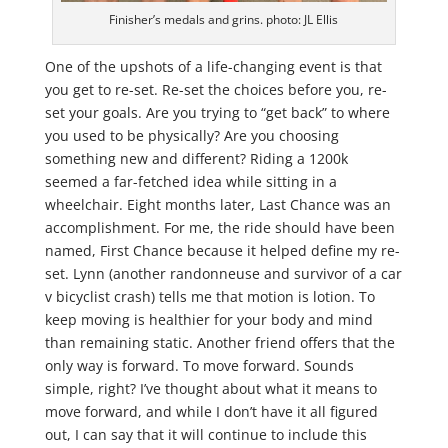
Finisher’s medals and grins. photo: JL Ellis
One of the upshots of a life-changing event is that
you get to re-set. Re-set the choices before you, re-
set your goals. Are you trying to “get back” to where
you used to be physically? Are you choosing
something new and different? Riding a 1200k
seemed a far-fetched idea while sitting in a
wheelchair. Eight months later, Last Chance was an
accomplishment. For me, the ride should have been
named, First Chance because it helped define my re-
set. Lynn (another randonneuse and survivor of a car
v bicyclist crash) tells me that motion is lotion. To
keep moving is healthier for your body and mind
than remaining static. Another friend offers that the
only way is forward. To move forward. Sounds
simple, right? I’ve thought about what it means to
move forward, and while I don’t have it all figured
out, I can say that it will continue to include this