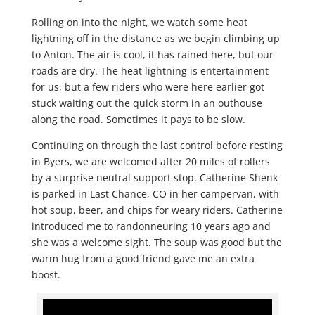
Rolling on into the night, we watch some heat
lightning off in the distance as we begin climbing up
to Anton. The air is cool, it has rained here, but our
roads are dry. The heat lightning is entertainment
for us, but a few riders who were here earlier got
stuck waiting out the quick storm in an outhouse
along the road. Sometimes it pays to be slow.
Continuing on through the last control before resting
in Byers, we are welcomed after 20 miles of rollers
by a surprise neutral support stop. Catherine Shenk
is parked in Last Chance, CO in her campervan, with
hot soup, beer, and chips for weary riders. Catherine
introduced me to randonneuring 10 years ago and
she was a welcome sight. The soup was good but the
warm hug from a good friend gave me an extra
boost.