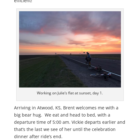
efficient!
Working on Julie’s flat at sunset, day 1.
Arriving in Atwood, KS, Brent welcomes me with a
big bear hug. We eat and head to bed, with a
departure time of 5:00 am. Vickie departs earlier and
that’s the last we see of her until the celebration
dinner after ride’s end.