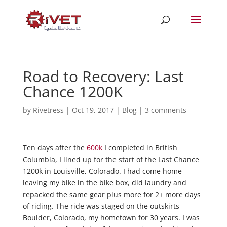
Road to Recovery: Last
Chance 1200K
by
Rivetress
|
Oct 19, 2017
|
Blog
|
3 comments
Ten days after the
600k
I completed in British
Columbia, I lined up for the start of the Last Chance
1200k in Louisville, Colorado. I had come home
leaving my bike in the bike box, did laundry and
repacked the same gear plus more for 2+ more days
of riding. The ride was staged on the outskirts
Boulder, Colorado, my hometown for 30 years. I was