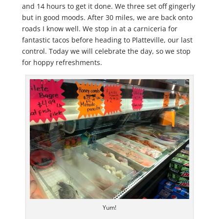
and 14 hours to get it done. We three set off gingerly
but in good moods. After 30 miles, we are back onto
roads I know well. We stop in at a carniceria for
fantastic tacos before heading to Platteville, our last
control. Today we will celebrate the day, so we stop
for hoppy refreshments.
Yum!