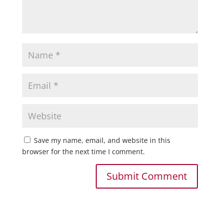
Save my name, email, and website in this
browser for the next time I comment.