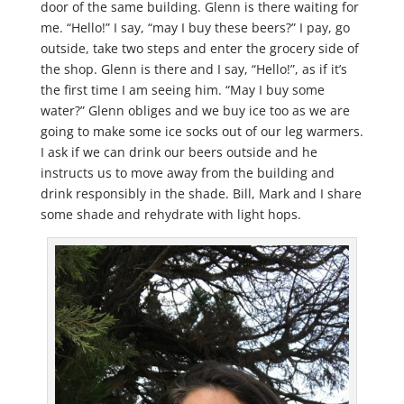
door of the same building. Glenn is there waiting for
me. “Hello!” I say, “may I buy these beers?” I pay, go
outside, take two steps and enter the grocery side of
the shop. Glenn is there and I say, “Hello!”, as if it’s
the first time I am seeing him. “May I buy some
water?” Glenn obliges and we buy ice too as we are
going to make some ice socks out of our leg warmers.
I ask if we can drink our beers outside and he
instructs us to move away from the building and
drink responsibly in the shade. Bill, Mark and I share
some shade and rehydrate with light hops.