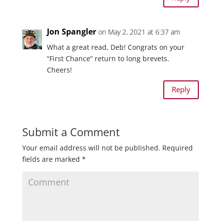
Jon Spangler
on May 2, 2021 at 6:37 am
What a great read, Deb! Congrats on your
“First Chance” return to long brevets.
Cheers!
Reply
Submit a Comment
Your email address will not be published.
Required
fields are marked
*