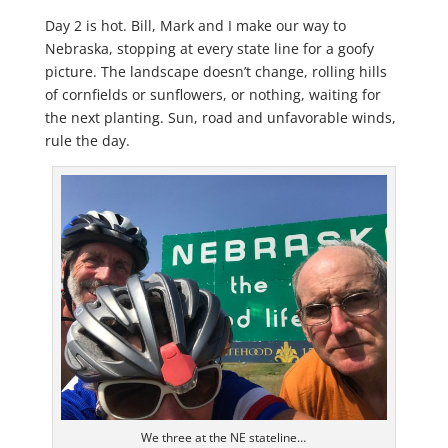
Day 2 is hot. Bill, Mark and I make our way to
Nebraska, stopping at every state line for a goofy
picture. The landscape doesn’t change, rolling hills
of cornfields or sunflowers, or nothing, waiting for
the next planting. Sun, road and unfavorable winds,
rule the day.
We three at the NE stateline…