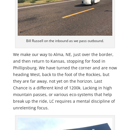
Bill Russell on the inbound as we pass outbound.
We make our way to Alma, NE, just over the border,
and then return to Kansas, stopping for food in
Phillipsburg. We have turned the corner and are now
heading West, back to the foot of the Rockies, but
they are far away, not yet on the horizon. Last
Chance is a different kind of 1200k. Lacking in high
mountain passes, or various eco-systems that help
break up the ride, LC requires a mental discipline of
unrelenting focus.