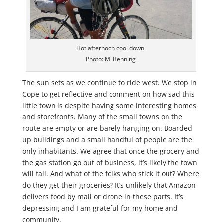
Hot afternoon cool down.
Photo: M. Behning
The sun sets as we continue to ride west. We stop in
Cope to get reflective and comment on how sad this
little town is despite having some interesting homes
and storefronts. Many of the small towns on the
route are empty or are barely hanging on. Boarded
up buildings and a small handful of people are the
only inhabitants. We agree that once the grocery and
the gas station go out of business, it’s likely the town
will fail. And what of the folks who stick it out? Where
do they get their groceries? It’s unlikely that Amazon
delivers food by mail or drone in these parts. It’s
depressing and I am grateful for my home and
community.