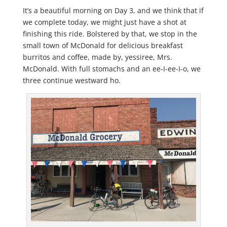
It’s a beautiful morning on Day 3, and we think that if
we complete today, we might just have a shot at
finishing this ride. Bolstered by that, we stop in the
small town of McDonald for delicious breakfast
burritos and coffee, made by, yessiree, Mrs.
McDonald. With full stomachs and an ee-I-ee-I-o, we
three continue westward ho.