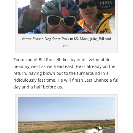
At the Prairie Dog State Park in KS. Mark, Julie, Bill and
me.
Zoom zoom! Bill Russell flies by in his velomobile
heading west as we head east. He is already on the
return, having blown out to the turnaround in a
ridiculously fast time. He will finish Last Chance a full
day and a half before us.