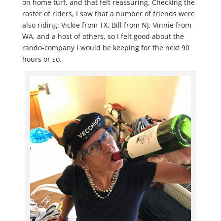
on home turf, and that felt reassuring. Checking the
roster of riders, I saw that a number of friends were
also riding: Vickie from TX, Bill from NJ, Vinnie from
WA, and a host of others, so I felt good about the
rando-company I would be keeping for the next 90
hours or so.