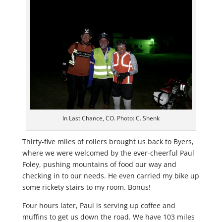
In Last Chance, CO. Photo: C. Shenk
Thirty-five miles of rollers brought us back to Byers,
where we were welcomed by the ever-cheerful Paul
Foley, pushing mountains of food our way and
checking in to our needs. He even carried my bike up
some rickety stairs to my room. Bonus!
Four hours later, Paul is serving up coffee and
muffins to get us down the road. We have 103 miles