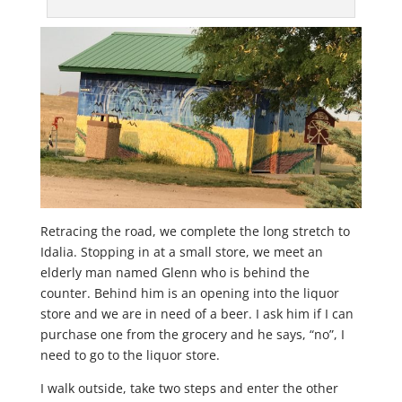
Retracing the road, we complete the long stretch to
Idalia. Stopping in at a small store, we meet an
elderly man named Glenn who is behind the
counter. Behind him is an opening into the liquor
store and we are in need of a beer. I ask him if I can
purchase one from the grocery and he says, “no”, I
need to go to the liquor store.
I walk outside, take two steps and enter the other