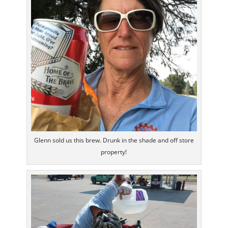
Glenn sold us this brew. Drunk in the shade and off store
property!