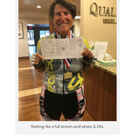
Nothing like a full brevet card! photo: JL Ellis