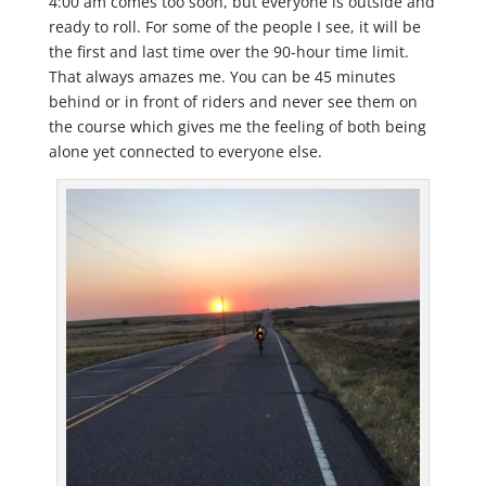
4:00 am comes too soon, but everyone is outside and
ready to roll. For some of the people I see, it will be
the first and last time over the 90-hour time limit.
That always amazes me. You can be 45 minutes
behind or in front of riders and never see them on
the course which gives me the feeling of both being
alone yet connected to everyone else.