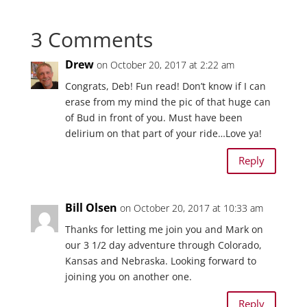
3 Comments
Drew
on October 20, 2017 at 2:22 am
Congrats, Deb! Fun read! Don’t know if I can
erase from my mind the pic of that huge can
of Bud in front of you. Must have been
delirium on that part of your ride…Love ya!
Reply
Bill Olsen
on October 20, 2017 at 10:33 am
Thanks for letting me join you and Mark on
our 3 1/2 day adventure through Colorado,
Kansas and Nebraska. Looking forward to
joining you on another one.
Reply