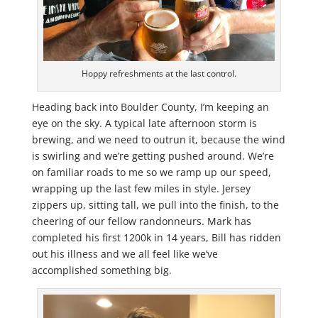
Hoppy refreshments at the last control.
Heading back into Boulder County, I’m keeping an
eye on the sky. A typical late afternoon storm is
brewing, and we need to outrun it, because the wind
is swirling and we’re getting pushed around. We’re
on familiar roads to me so we ramp up our speed,
wrapping up the last few miles in style. Jersey
zippers up, sitting tall, we pull into the finish, to the
cheering of our fellow randonneurs. Mark has
completed his first 1200k in 14 years, Bill has ridden
out his illness and we all feel like we’ve
accomplished something big.