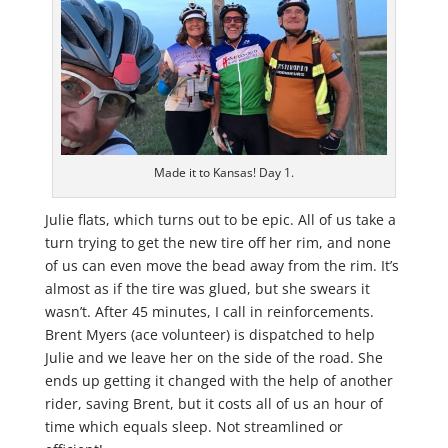
Made it to Kansas! Day 1.
Julie flats, which turns out to be epic. All of us take a
turn trying to get the new tire off her rim, and none
of us can even move the bead away from the rim. It’s
almost as if the tire was glued, but she swears it
wasn’t. After 45 minutes, I call in reinforcements.
Brent Myers (ace volunteer) is dispatched to help
Julie and we leave her on the side of the road. She
ends up getting it changed with the help of another
rider, saving Brent, but it costs all of us an hour of
time which equals sleep. Not streamlined or