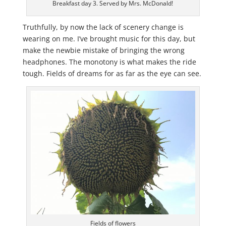
Breakfast day 3. Served by Mrs. McDonald!
Truthfully, by now the lack of scenery change is
wearing on me. I’ve brought music for this day, but
make the newbie mistake of bringing the wrong
headphones. The monotony is what makes the ride
tough. Fields of dreams for as far as the eye can see.
Fields of flowers