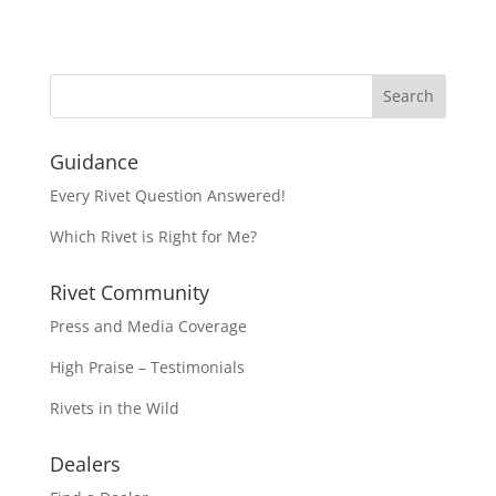
Guidance
Every Rivet Question Answered!
Which Rivet is Right for Me?
Rivet Community
Press and Media Coverage
High Praise – Testimonials
Rivets in the Wild
Dealers