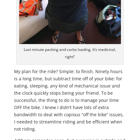
Last minute packing and carbo loading. It’s medicinal,
right?
My plan for the ride? Simple: to finish. Ninety hours
is a long time, but subtract time off of your bike: for
eating, sleeping, any kind of mechanical issue and
the clock quickly stops being your friend. To be
successful, the thing to do is to manage your time
OFF the bike. I knew I didn’t have lots of extra
bandwidth to deal with copious “off the bike” issues,
I needed to streamline riding and be efficient when
not riding.