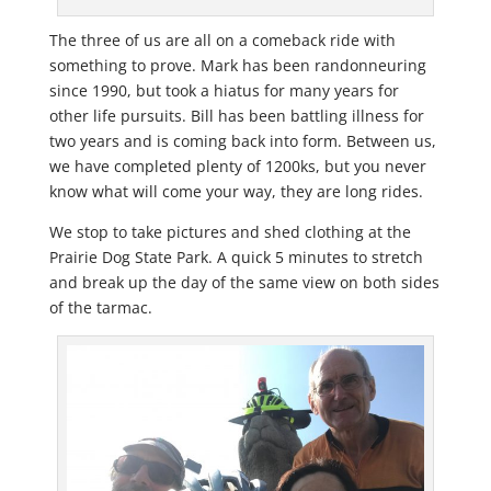
The three of us are all on a comeback ride with
something to prove. Mark has been randonneuring
since 1990, but took a hiatus for many years for
other life pursuits. Bill has been battling illness for
two years and is coming back into form. Between us,
we have completed plenty of 1200ks, but you never
know what will come your way, they are long rides.
We stop to take pictures and shed clothing at the
Prairie Dog State Park. A quick 5 minutes to stretch
and break up the day of the same view on both sides
of the tarmac.