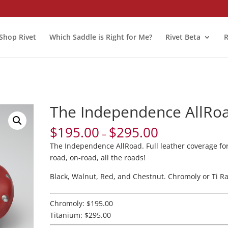
Shop Rivet
Which Saddle is Right for Me?
Rivet Beta
R
The Independence AllRo
$
195.00
$
295.00
–
The Independence AllRoad. Full leather coverage for
road, on-road, all the roads!
Black, Walnut, Red, and Chestnut. Chromoly or Ti Rai
Chromoly: $195.00
Titanium: $295.00