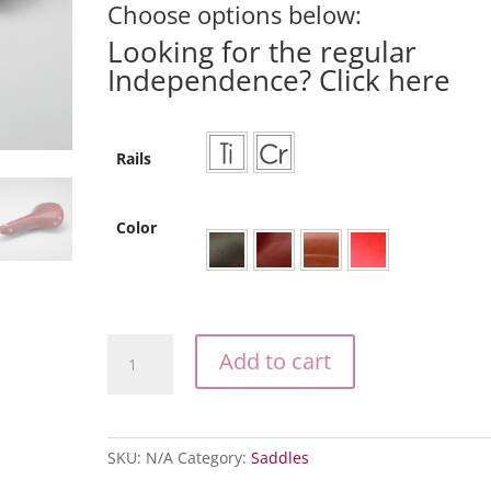
Choose options below:
Looking for the regular
Independence?
Click here
Rails
Color
The
Add to cart
Independence
AllRoad
quantity
SKU:
N/A
Category:
Saddles