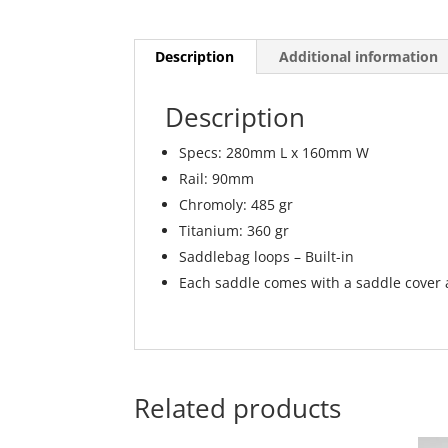
Description
Additional information
Description
Specs: 280mm L x 160mm W
Rail: 90mm
Chromoly: 485 gr
Titanium: 360 gr
Saddlebag loops – Built-in
Each saddle comes with a saddle cover a
Related products