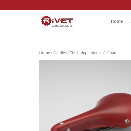
Home
Home
/
Saddles
/ The Independence AllRoad