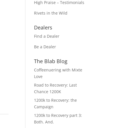
High Praise – Testimonials
Rivets in the Wild
Dealers
Find a Dealer
Be a Dealer
The Blab Blog
Coffeenuering with Mixte
Love
Road to Recovery: Last
Chance 1200K
1200k to Recovery: the
Campaign
1200k to Recovery part 3:
Both. And.