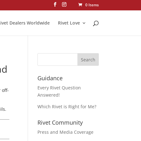
0 Items
ivet Dealers Worldwide
Rivet Love
ad
Guidance
Every Rivet Question
 off-
Answered!
Which Rivet is Right for Me?
ls.
Rivet Community
Press and Media Coverage