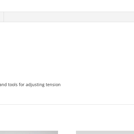
nd tools for adjusting tension