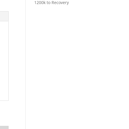
1200k to Recovery