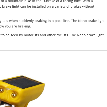
e of a mountain bike or the U-brake of a racing bike. With a
o brake light can be installed on a variety of brakes without
ignals when suddenly braking in a pace line. The Nano brake light
now you are braking.
t to be seen by motorists and other cyclists. The Nano brake light