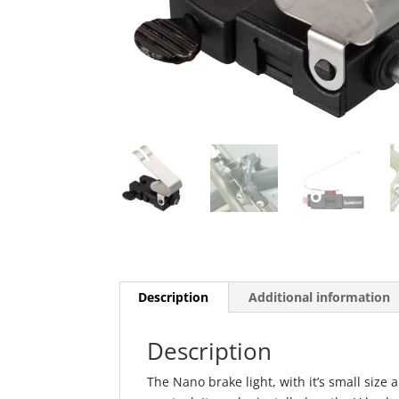
Description
Additional information
Description
The Nano brake light, with it’s small size 