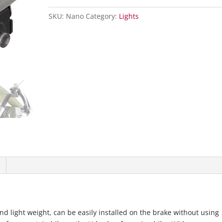
SKU:
Nano
Category:
Lights
and light weight, can be easily installed on the brake without using