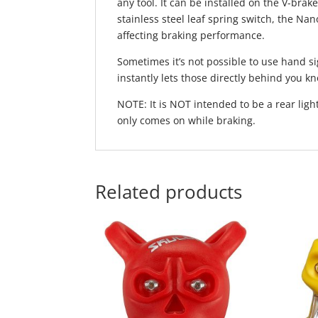
any tool. It can be installed on the V-brak
stainless steel leaf spring switch, the Nan
affecting braking performance.
Sometimes it’s not possible to use hand s
instantly lets those directly behind you k
NOTE: It is NOT intended to be a rear ligh
only comes on while braking.
Related products