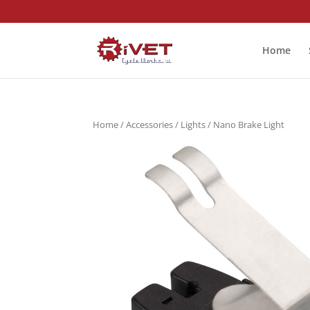
Home
Home
/
Accessories
/
Lights
/ Nano Brake Light