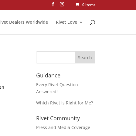
0 Items
ivet Dealers Worldwide
Rivet Love
Guidance
Every Rivet Question
hen
Answered!
Which Rivet is Right for Me?
Rivet Community
Press and Media Coverage