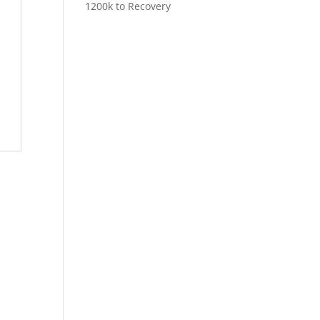
1200k to Recovery