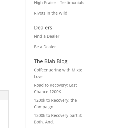
High Praise – Testimonials
Rivets in the Wild
Dealers
Find a Dealer
Be a Dealer
The Blab Blog
Coffeenuering with Mixte
Love
Road to Recovery: Last
Chance 1200K
1200k to Recovery: the
Campaign
1200k to Recovery part 3:
Both. And.