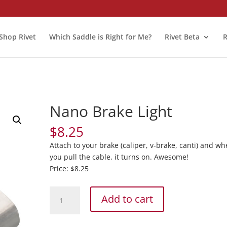
Shop Rivet
Which Saddle is Right for Me?
Rivet Beta
R
Nano Brake Light
$
8.25
Attach to your brake (caliper, v-brake, canti) and w
you pull the cable, it turns on. Awesome!
Price: $8.25
Nano
Add to cart
Brake
Light
quantity