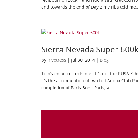
and towards the end of Day 2 my ribs told me..
Sierra Nevada Super 600
by
Rivetress
|
Jul 30, 2014
|
Blog
Tom’s email corrects me, “It’s not the RUSA K-ho
It’s the accumulation of two full Audax Club Pa
completion of Paris Brest Paris, a...