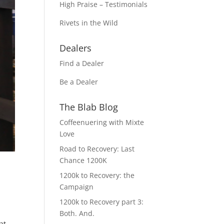
High Praise – Testimonials
Rivets in the Wild
Dealers
Find a Dealer
Be a Dealer
The Blab Blog
Coffeenuering with Mixte
Love
Road to Recovery: Last
Chance 1200K
1200k to Recovery: the
Campaign
1200k to Recovery part 3:
Both. And.
at,