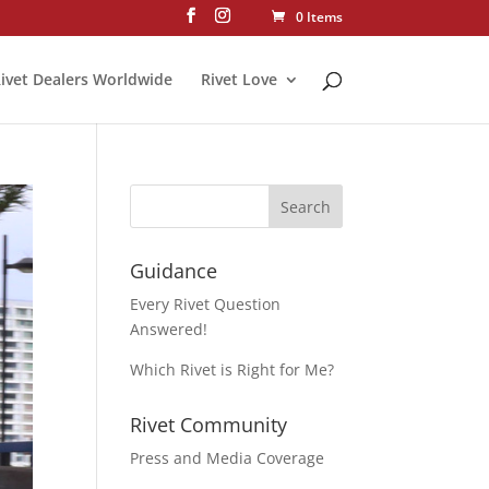
0 Items
ivet Dealers Worldwide
Rivet Love
Guidance
Every Rivet Question
Answered!
Which Rivet is Right for Me?
Rivet Community
Press and Media Coverage