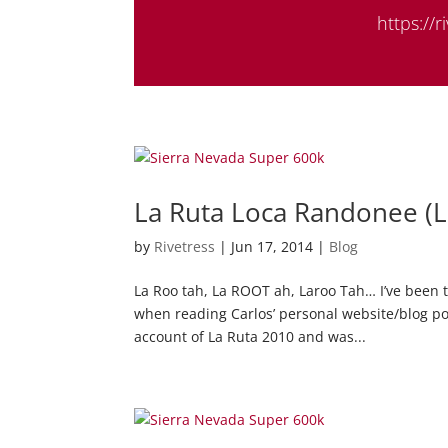
https://
La Ruta Loca Randonee (
by
Rivetress
|
Jun 17, 2014
|
Blog
La Roo tah, La ROOT ah, Laroo Tah… I’ve been t
when reading Carlos’ personal website/blog pos
account of La Ruta 2010 and was...