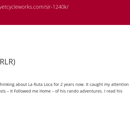
rivetcycleworks.com/sir-1240k/
LRLR)
hinking about La Ruta Loca for 2 years now. It caught my attention
ts – It Followed me Home – of his rando adventures. I read his