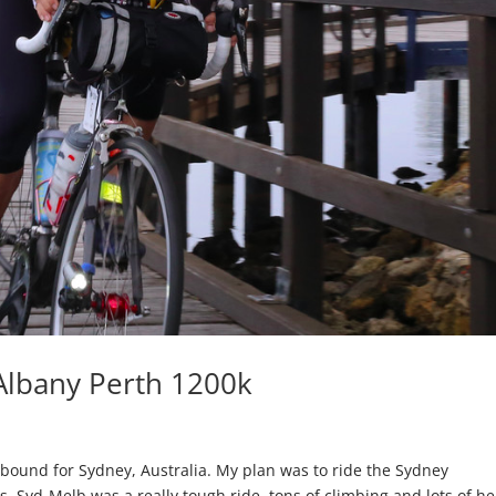
 Albany Perth 1200k
 bound for Sydney, Australia. My plan was to ride the Sydney
. Syd-Melb was a really tough ride, tons of climbing and lots of he