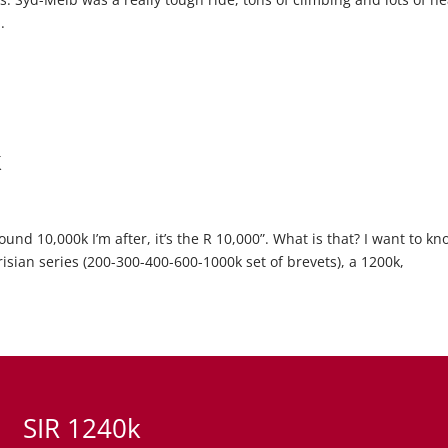
.
k
und 10,000k I’m after, it’s the R 10,000”. What is that? I want to kn
risian series (200-300-400-600-1000k set of brevets), a 1200k,
SIR 1240k