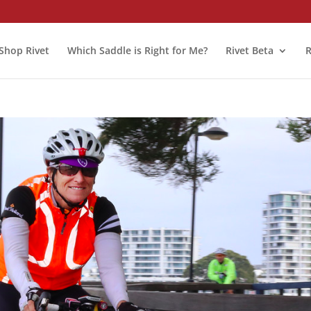
Shop Rivet
Which Saddle is Right for Me?
Rivet Beta
R