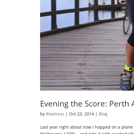
Evening the Score: Perth
by
Rivetress
|
Oct 23, 2014
|
Blog
Last year right about now I hopped on a plane
Melbourne 1200k… and ride it with cracked ribs