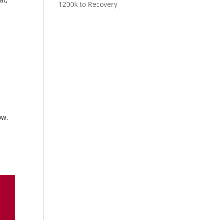
1200k to Recovery
ow.